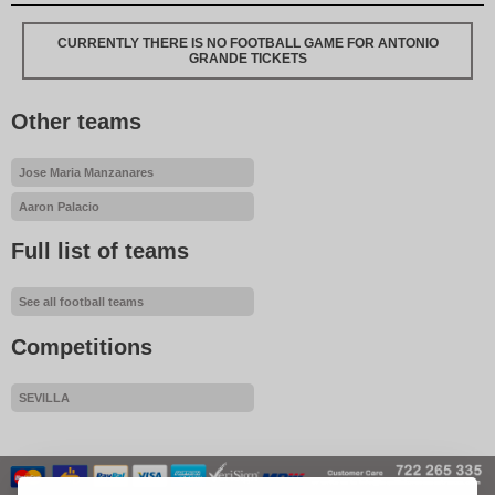
CURRENTLY THERE IS NO FOOTBALL GAME FOR ANTONIO
GRANDE TICKETS
Other teams
Jose Maria Manzanares
Aaron Palacio
Full list of teams
See all football teams
Competitions
SEVILLA