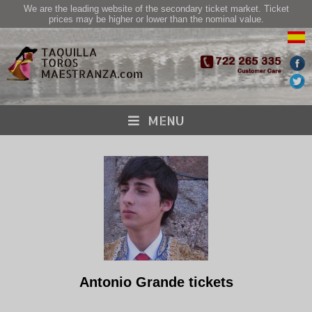
We are the leading website of the secondary ticket market. Ticket
prices may be higher or lower than the nominal value.
MENU
Antonio Grande tickets