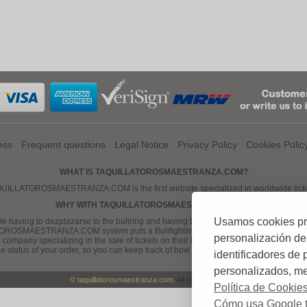
ess
Frequent questions
Legal Notice
Privacy Policy
Cookies Polic
WHAT IS TAQUILLATOROSMAESTRANZA.COM?
SMAESTRANZA.COM is the first website specialized in worldwide ticket sales
WHY WITH TAQUILLATOROSMAESTRANZA.COM?
Usamos cookies prop
 having to dezplazarse to the bullring and having to wait in long queues for buying
ROSMAESTRANZA.COM system puts a Bullfighting ticket, comfortable, easy and safe,
personalización de
ny specializing in the sale of tickets on their hands -line, our work is the manag
the status of your order, so you can keep track of how your order Bullfighting tickets
identificadores de
personalizados, mej
© taquillatorosmaestranza.com.
All rights reserved
Política de Cookie
Cómo usa Google t