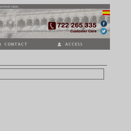
nominal value.
CONTACT
ACCESS