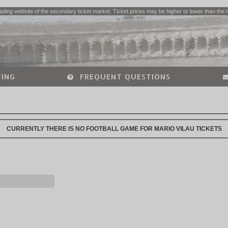
ading website of the secondary ticket market. Ticket prices may be higher or lower than the 
ING
FREQUENT QUESTIONS
CURRENTLY THERE IS NO FOOTBALL GAME FOR MARIO VILAU TICKETS