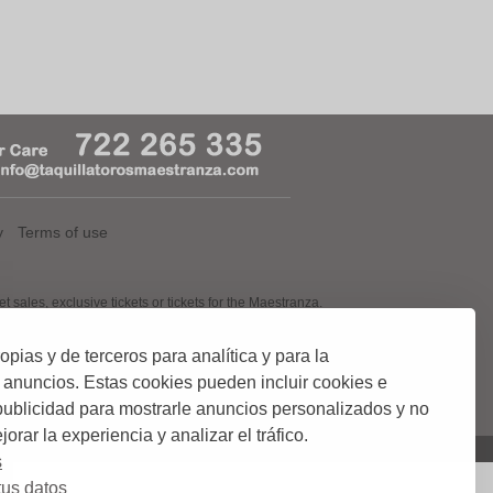
y
Terms of use
, exclusive tickets or tickets for the Maestranza.
ias y de terceros para analítica y para la
 tickets, now thanks to you taquillatorosmaestranza.com tickets in the
 with a team of highly skilled workers in the Serbian mundial.
 anuncios. Estas cookies pueden incluir cookies e
ement and control of tickets for Bullfighting. We offer the customer
 and so always be sure of your purchase.
 publicidad para mostrarle anuncios personalizados y no
orar la experiencia y analizar el tráfico.
s
us datos