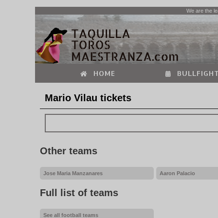
We are the le
HOME
BULLFIGHT
Mario Vilau tickets
Other teams
Jose Maria Manzanares
Aaron Palacio
Full list of teams
See all football teams