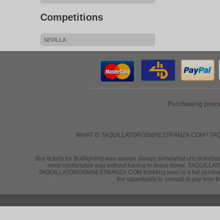
Competitions
SEVILLA
Purchasing proc
WHAT IS TAQUILLATOROSMAESTRANZA.COM? TAQUILLATORO
Buy tickets for Bullfighting was always always somewhat uncomfortable
most comfortable way without having to leave home. TAQUILLATO
TAQUILLATOROSMAESTRANZA.COM ticketing level is a full service compa
the opportunity to consult at any time 