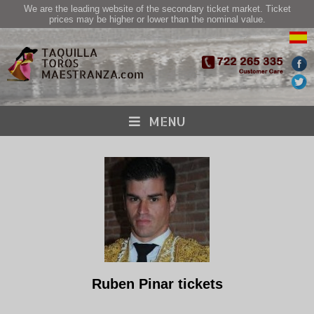
We are the leading website of the secondary ticket market. Ticket
prices may be higher or lower than the nominal value.
MENU
Ruben Pinar tickets