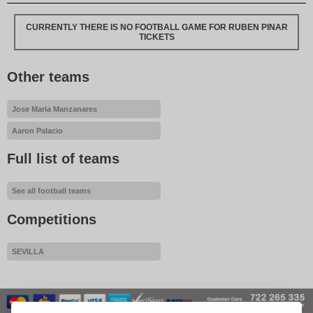
CURRENTLY THERE IS NO FOOTBALL GAME FOR RUBEN PINAR
TICKETS
Other teams
Jose Maria Manzanares
Aaron Palacio
Full list of teams
See all football teams
Competitions
SEVILLA