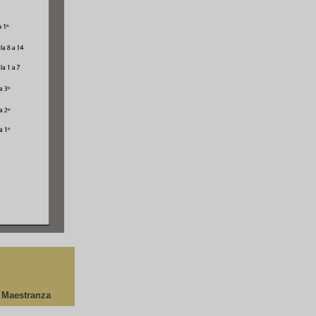
a Maestranza