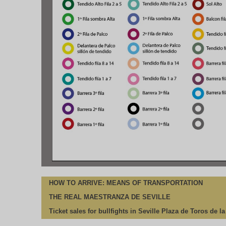
HOW TO ARRIVE: MEANS OF TRANSPORTATION
THE REAL MAESTRANZA DE SEVILLE
Ticket sales for bullfights in Seville Plaza de Toros de l