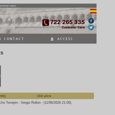
nominal value.
CONTACT
ACCESS
ts
N
tity
Unit price
ho Torrejón - Sergio Rollon - (11/06/2026 21:00).