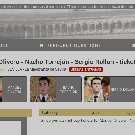
ading website of the secondary ticket market. Ticket prices may be higher or lower than the 
ING
FREQUENT QUESTIONS
livero - Nacho Torrejón - Sergio Rollon - ticke
:00
| SEVILLA - La Maestranza de Sevilla
ÚLTIMAS ENTRADAS
MANUEL
NACHO
SERGIO ROLLO
OLIVERO
TORREJÓN
Category
Detail
Quan
Since you can not buy tickets for Manuel Olivero - Nac