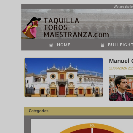
We are the le
HOME
BULLFIGHT
Manuel O
11/06/2026 21
Categories