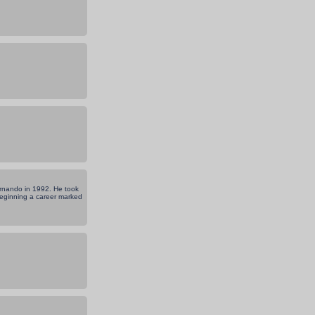
Fernando in 1992. He took
 beginning a career marked