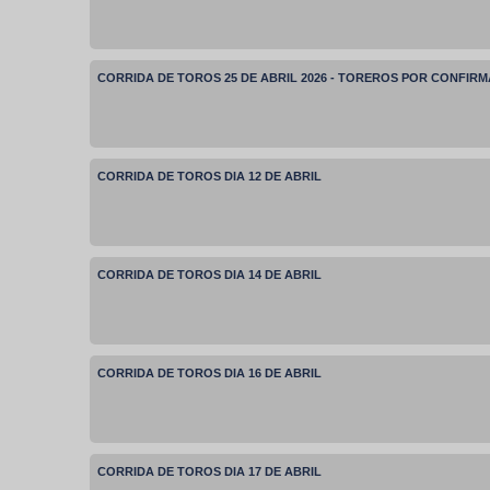
CORRIDA DE TOROS 25 DE ABRIL 2026 - TOREROS POR CONFIR
CORRIDA DE TOROS DIA 12 DE ABRIL
CORRIDA DE TOROS DIA 14 DE ABRIL
CORRIDA DE TOROS DIA 16 DE ABRIL
CORRIDA DE TOROS DIA 17 DE ABRIL