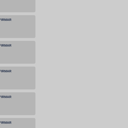
NFIRMAR
NFIRMAR
NFIRMAR
NFIRMAR
NFIRMAR