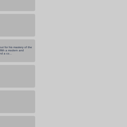
ut for his mastery of the
. With a modern and
d a co...