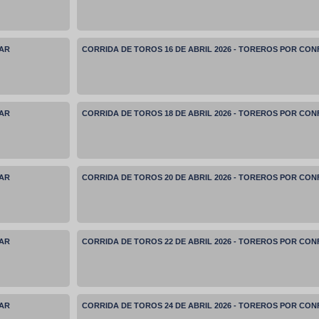
MAR
CORRIDA DE TOROS 16 DE ABRIL 2026 - TOREROS POR CO
MAR
CORRIDA DE TOROS 18 DE ABRIL 2026 - TOREROS POR CO
MAR
CORRIDA DE TOROS 20 DE ABRIL 2026 - TOREROS POR CO
MAR
CORRIDA DE TOROS 22 DE ABRIL 2026 - TOREROS POR CO
MAR
CORRIDA DE TOROS 24 DE ABRIL 2026 - TOREROS POR CO