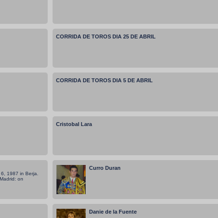
CORRIDA DE TOROS DIA 25 DE ABRIL
CORRIDA DE TOROS DIA 5 DE ABRIL
Cristobal Lara
Curro Duran
6, 1987 in Berja.
 Madrid: on
Danie de la Fuente