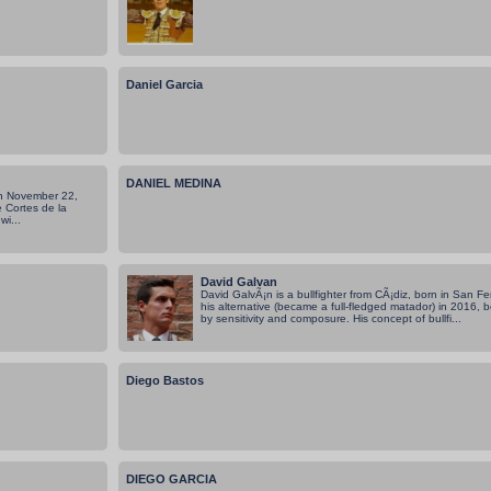
Daniel Garcia
DANIEL MEDINA
on November 22,
 Cortes de la
wi...
David Galvan
David GalvÃ¡n is a bullfighter from CÃ¡diz, born in San 
his alternative (became a full-fledged matador) in 2016,
by sensitivity and composure. His concept of bullfi...
Diego Bastos
DIEGO GARCIA