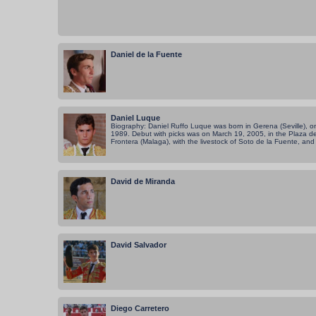
Daniel de la Fuente
Daniel Luque
Biography: Daniel Ruffo Luque was born in Gerena (Seville), 
1989. Debut with picks was on March 19, 2005, in the Plaza de
Frontera (Malaga), with the livestock of Soto de la Fuente, and 
David de Miranda
David Salvador
Diego Carretero