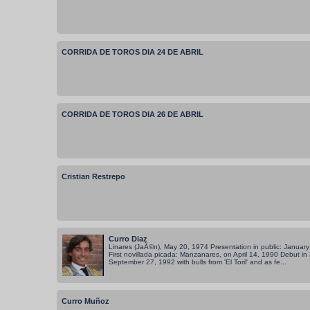
CORRIDA DE TOROS DIA 24 DE ABRIL
CORRIDA DE TOROS DIA 26 DE ABRIL
Cristian Restrepo
Curro Diaz
Linares (JaÃ©n), May 20, 1974 Presentation in public: January 
First novillada picada: Manzanares, on April 14, 1990 Debut in
September 27, 1992 with bulls from 'El Toril' and as fe...
Curro Muñoz