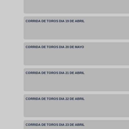
CORRIDA DE TOROS DIA 19 DE ABRIL
CORRIDA DE TOROS DIA 20 DE MAYO
CORRIDA DE TOROS DIA 21 DE ABRIL
CORRIDA DE TOROS DIA 22 DE ABRIL
CORRIDA DE TOROS DIA 23 DE ABRIL