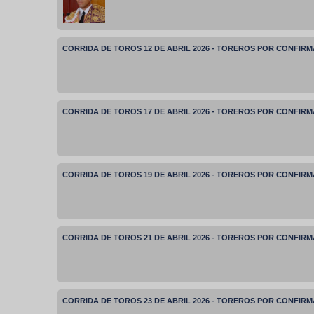
CORRIDA DE TOROS 12 DE ABRIL 2026 - TOREROS POR CONFIR
CORRIDA DE TOROS 17 DE ABRIL 2026 - TOREROS POR CONFIR
CORRIDA DE TOROS 19 DE ABRIL 2026 - TOREROS POR CONFIR
CORRIDA DE TOROS 21 DE ABRIL 2026 - TOREROS POR CONFIR
CORRIDA DE TOROS 23 DE ABRIL 2026 - TOREROS POR CONFIR