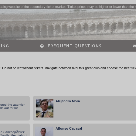
ading website of the secondary ticket market. Ticket prices may be higher or lower than the 
ING
FREQUENT QUESTIONS
lf. Do not be left without tickets, navigate between rival this great club and choose the best tic
Alejandro Mora
ured the attention
ds out for his
Alfonso Cadaval
 de SanchopÃ©rez
evilla: the night of