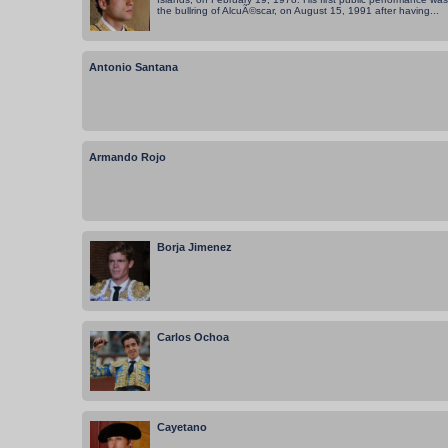
the bullring of AlcuÃ©scar, on August 15, 1991 after having...
Antonio Santana
Armando Rojo
Borja Jimenez
Carlos Ochoa
Cayetano