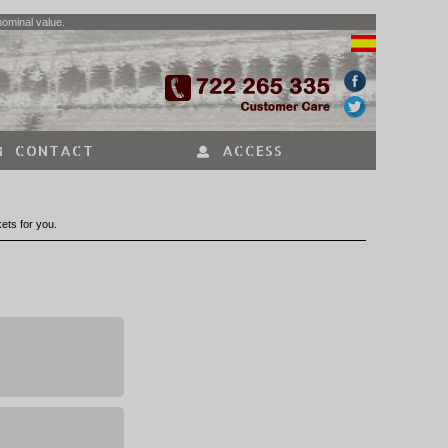
nominal value.
CONTACT
ACCESS
kets for you.