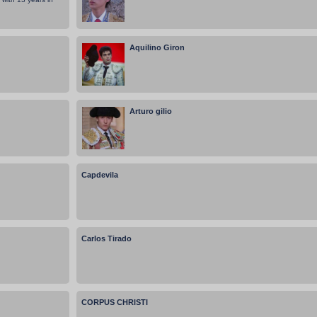
Aquilino Giron
Arturo gilio
Capdevila
Carlos Tirado
CORPUS CHRISTI