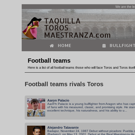
We are the le
HOME
BULLFIGHT
Football teams
Here is a list of all football teams those who will face Toros and Toros itse
Football teams rivals Toros
Aaron Palacio
AarÃ³n Palacio is a young bullfighter from Aragon who has capt
of fans with his measured, classic, and promising style. He stan
excellent technique, his naturalness, and his ability to u...
Alejandro Talavante
Badajoz, November 24, 1987 Debut without picadors: Puebla
(Badajoz), on May 13, 2001. Debut at the Real Maestranza de S