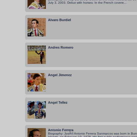
July 3, 2003. Debut with horses: In the French covere...
Alvaro Burdiel
Andres Romero
Angel Jimenez
Angel Tellez
Antonio Ferrera
Biography: JosÃ© Antonio Ferrera Sanmarcos was born in Buny
Islands, on February 19, 1978. His first public performance was