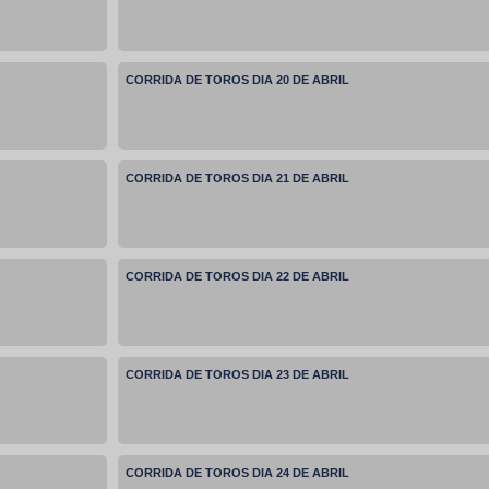
CORRIDA DE TOROS DIA 20 DE ABRIL
CORRIDA DE TOROS DIA 21 DE ABRIL
CORRIDA DE TOROS DIA 22 DE ABRIL
CORRIDA DE TOROS DIA 23 DE ABRIL
CORRIDA DE TOROS DIA 24 DE ABRIL