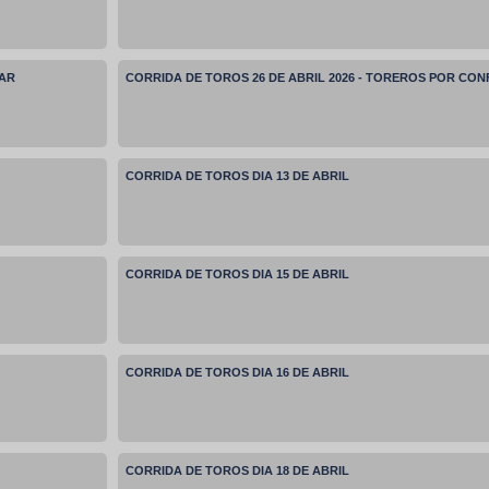
MAR
CORRIDA DE TOROS 26 DE ABRIL 2026 - TOREROS POR CO
CORRIDA DE TOROS DIA 13 DE ABRIL
CORRIDA DE TOROS DIA 15 DE ABRIL
CORRIDA DE TOROS DIA 16 DE ABRIL
CORRIDA DE TOROS DIA 18 DE ABRIL