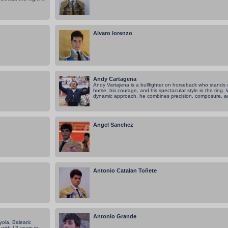
Alvaro lorenzo
Andy Cartagena
Andy Vartajena is a bullfighter on horseback who stands o
horse, his courage, and his spectacular style in the ring
dynamic approach, he combines precision, composure, an
Angel Sanchez
Antonio Catalan Toñete
Antonio Grande
ola, Balearic
 with 13 years in